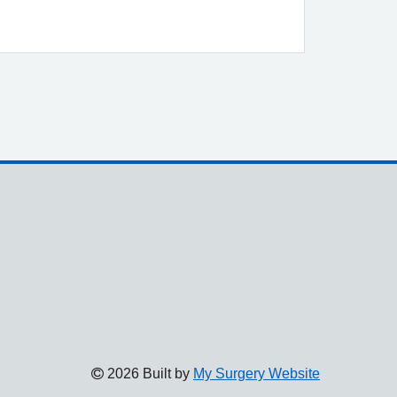
2026 Built by
My Surgery Website