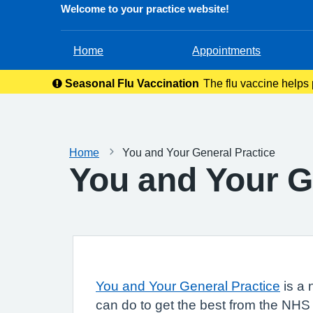
Welcome to your practice website!
Home
Appointments
Seasonal Flu Vaccination
The flu vaccine helps p
ever
Home
You and Your General Practice
You and Your G
You and Your General Practice
is a 
can do to get the best from the NHS