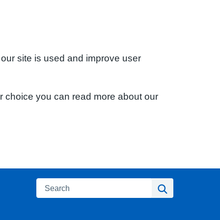
 our site is used and improve user
ur choice you can read more about our
Search
Search