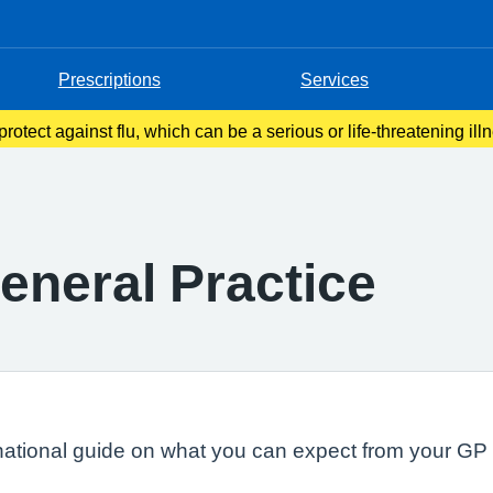
Prescriptions
Services
rotect against flu, which can be a serious or life-threatening ill
y year in autumn or early winter to people at higher risk of gettin
eneral Practice
national guide on what you can expect from your GP s