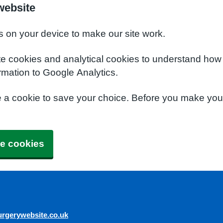
website
s on your device to make our site work.
te cookies and analytical cookies to understand how
rmation to Google Analytics.
e a cookie to save your choice. Before you make yo
e cookies
rgerywebsite.co.uk