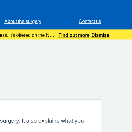
About the surgery
Contact us
ness. It's offered on the NHS
Find out more
Dismiss
g seriousl
urgery. It also explains what you