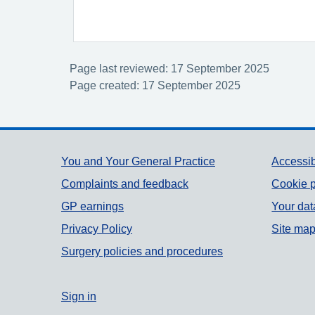
Page last reviewed: 17 September 2025
Page created: 17 September 2025
Support links
You and Your General Practice
Accessib
Complaints and feedback
Cookie p
GP earnings
Your dat
Privacy Policy
Site ma
Surgery policies and procedures
Sign in