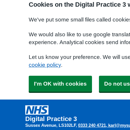
Cookies on the Digital Practice 3 
We've put some small files called cookie
We would also like to use google transla
experience. Analytical cookies send info
Let us know your preference. We will us
cookie policy
.
I'm OK with cookies
Do not us
Digital Practice 3
Sussex Avenue
LS102LF
0333 240 4721
karl@mysu